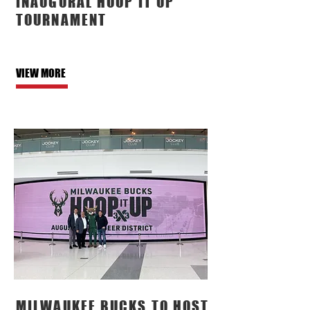
INAUGURAL HOOP IT UP
TOURNAMENT
VIEW MORE
MILWAUKEE BUCKS TO HOST