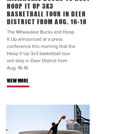
HOOP IT UP 3X3
BASKETBALL TOUR IN DEER
DISTRICT FROM AUG. 16-18
The Milwaukee Bucks and Hoop
It Up announced at a press
conference this morning that the
Hoop It Up 3x3 basketball tour
will stop in Deer District from
Aug. 16-18.
VIEW MORE