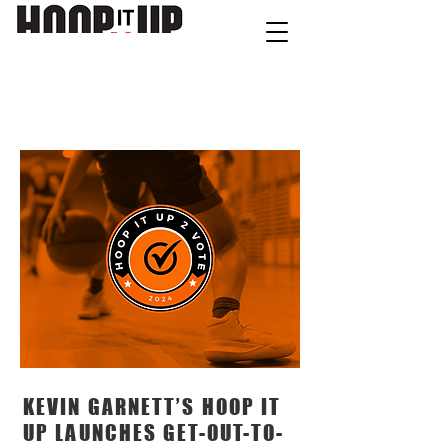
contact@hoopitup.com
NEW
S
KEVIN GARNETT’S HOOP IT
UP LAUNCHES GET-OUT-TO-