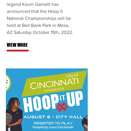
legend Kevin Garnett has
announced that the Hoop It
National Championships will be
held at Bell Bank Park in Mesa,
AZ Saturday October 15th, 2022.
VIEW MORE