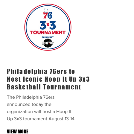
Philadelphia 76ers to
Host Iconic Hoop It Up 3x3
Basketball Tournament
The Philadelphia 76ers
announced today the
organization will host a Hoop It
Up 3x3 tournament August 13-14.
VIEW MORE