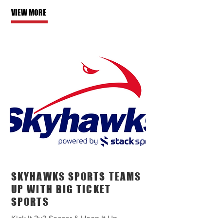
VIEW MORE
SKYHAWKS SPORTS TEAMS
UP WITH BIG TICKET
SPORTS