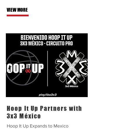
VIEW MORE
Hoop It Up Partners with
3x3 México
Hoop It Up Expands to Mexico