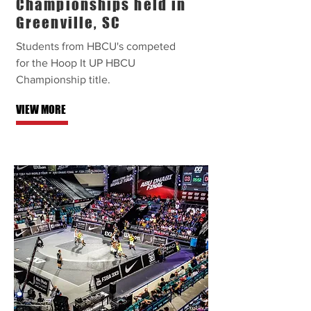
Championships held in
Greenville, SC
Students from HBCU's competed
for the Hoop It UP HBCU
Championship title.
VIEW MORE