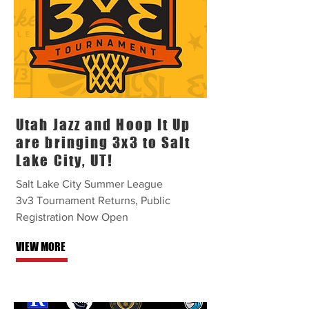
Utah Jazz and Hoop It Up
are bringing 3x3 to Salt
Lake City, UT!
Salt Lake City Summer League
3v3 Tournament Returns, Public
Registration Now Open
VIEW MORE