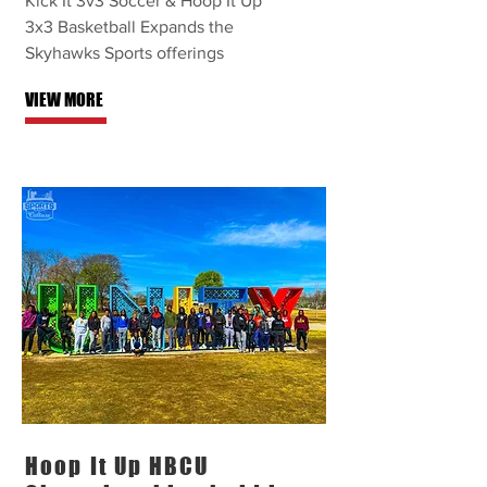
Kick It 3v3 Soccer & Hoop It Up
3x3 Basketball Expands the
Skyhawks Sports offerings
VIEW MORE
Hoop It Up HBCU