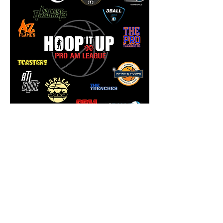
Omaha Captures Hoop It
Up Pro Am Championship
3Ball Omaha captured the 2021
Hoop It Up Pro Am League
Championship over 3Ball
Minneapolis with a thrilling 21-16
win on December 4th in Tempe,
Arizona.