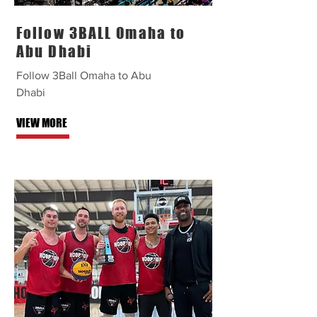
Follow 3BALL Omaha to
Abu Dhabi
Follow 3Ball Omaha to Abu
Dhabi
VIEW MORE