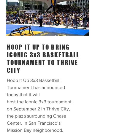
HOOP IT UP TO BRING
ICONIC 3x3 BASKETBALL
TOURNAMENT TO THRIVE
CITY
Hoop It Up 3x3 Basketball
Tournament has announced
today that it will
host the iconic 3x3 tournament
on September 2 in Thrive City,
the plaza surrounding Chase
Center, in San Francisco’s
Mission Bay neighborhood.