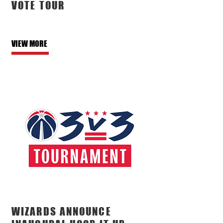
VOTE TOUR
VIEW MORE
WIZARDS ANNOUNCE