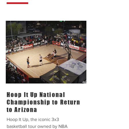
Hoop It Up National
Championship to Return
to Arizona
Hoop It Up, the iconic 3x3
basketball tour owned by NBA