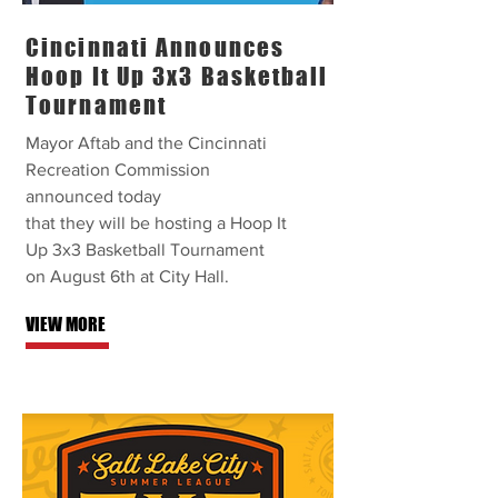
Cincinnati Announces
Hoop It Up 3x3 Basketball
Tournament
Mayor Aftab and the Cincinnati
Recreation Commission
announced today
that they will be hosting a Hoop It
Up 3x3 Basketball Tournament
on August 6th at City Hall.
VIEW MORE