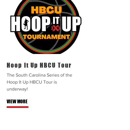
Hoop It Up HBCU Tour
The South Carolina Series of the
Hoop It Up HBCU Tour is
underway!
VIEW MORE