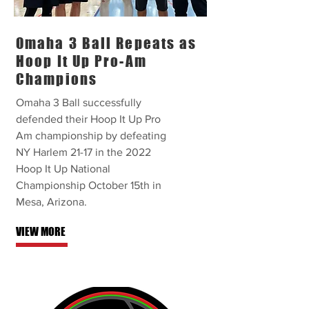
Omaha 3 Ball Repeats as
Hoop It Up Pro-Am
Champions
Omaha 3 Ball successfully
defended their Hoop It Up Pro
Am championship by defeating
NY Harlem 21-17 in the 2022
Hoop It Up National
Championship October 15th in
Mesa, Arizona.
VIEW MORE