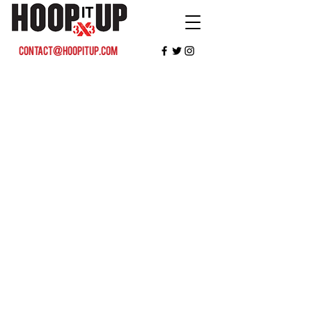
contact@hoopitup.com