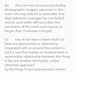
(b) Any non-text accounts (excluding
photographic images) captured on the
event site may only be (i) aired after that
day’s television coverage has concluded;
and (ii) used within 48 hours after the
conclusion of the event and may be no
longer than 3 minutes in length;
(c) Use of non-text content shall not
have any sponsorship or advertising
integrated with or around the content in
such a way that implies an endorsement or
sponsorship relationship between the Hoop
It Up and another third party, unless
otherwise approved
by the Hoop It Up’s express prior written
consent;
(d) Television, radio and Internet reports
shall be used solely in connection with
regularly scheduled programming; and
(e) Photo galleries must be limited to a
reasonable number of Hoop It Up photos,