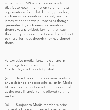
service (e.g., AP) whose business is to
distribute news information to other news
organizations for redistribution, provided,
such news organization may only use the
information for news purposes as though
generated by such news organization
themselves; provided, further, that, such
third-party news organization will be subject
to these Terms as though they had signed
them.
As exclusive media rights holder and in
exchange for access granted by the
Credential, the Hoop It Up shall:
(a) Have the right to purchase prints of
any published photographs taken by Media
Member in connection with the Credential,
at the best financial terms offered to third
parties;
(b) Subject to Media Member’s prior
consent, obtain an unlimited, perpetual,