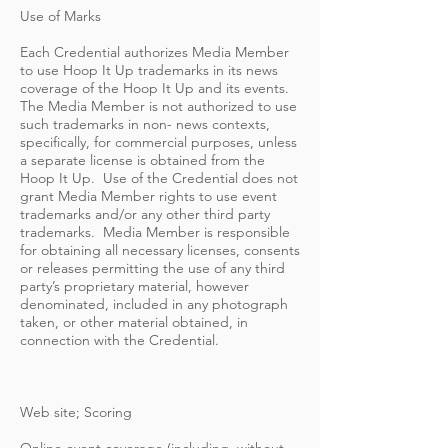
Use of Marks
Each Credential authorizes Media Member
to use Hoop It Up trademarks in its news
coverage of the Hoop It Up and its events.
The Media Member is not authorized to use
such trademarks in non- news contexts,
specifically, for commercial purposes, unless
a separate license is obtained from the
Hoop It Up. Use of the Credential does not
grant Media Member rights to use event
trademarks and/or any other third party
trademarks. Media Member is responsible
for obtaining all necessary licenses, consents
or releases permitting the use of any third
party’s proprietary material, however
denominated, included in any photograph
taken, or other material obtained, in
connection with the Credential.
Web site; Scoring