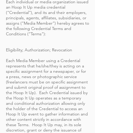
Each individual or media organization issued
an Hoop It Up media credential
(“Credential”), and its and their employers,
principals, agents, affiliates, subsidiaries, or
assigns (“Media Member”) hereby agrees to
the following Credential Terms and
Conditions (“Terms”):
Eligibility; Authorization; Revocation
Each Media Member using a Credential
represents that he/she/they is acting on a
specific assignment for a newspaper, or for
a press, news or photographic service
(freelancers must be on specific assignment
and submit original proof of assignment to
the Hoop It Up). Each Credential issued by
the Hoop It Up operates as a temporary
and conditional authorization allowing only
the holder of the Credential to access an
Hoop It Up event to gather information and
other content strictly in accordance with
these Terms. Hoop It Up may, in its sole
discretion, grant or deny the issuance of