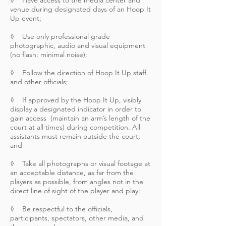
◊ Have access to the media center and
venue during designated days of an Hoop It
Up event;
◊ Use only professional grade
photographic, audio and visual equipment
(no flash; minimal noise);
◊ Follow the direction of Hoop It Up staff
and other officials;
◊ If approved by the Hoop It Up, visibly
display a designated indicator in order to
gain access (maintain an arm’s length of the
court at all times) during competition. All
assistants must remain outside the court;
and
◊ Take all photographs or visual footage at
an acceptable distance, as far from the
players as possible, from angles not in the
direct line of sight of the player and play;
◊ Be respectful to the officials,
participants, spectators, other media, and