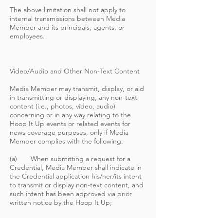
The above limitation shall not apply to
internal transmissions between Media
Member and its principals, agents, or
employees.
Video/Audio and Other Non-Text Content
Media Member may transmit, display, or aid
in transmitting or displaying, any non-text
content (i.e., photos, video, audio)
concerning or in any way relating to the
Hoop It Up events or related events for
news coverage purposes, only if Media
Member complies with the following:
(a) When submitting a request for a
Credential, Media Member shall indicate in
the Credential application his/her/its intent
to transmit or display non-text content, and
such intent has been approved via prior
written notice by the Hoop It Up;