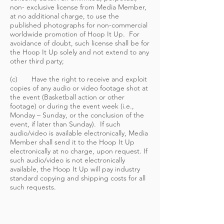
non- exclusive license from Media Member,
at no additional charge, to use the
published photographs for non-commercial
worldwide promotion of Hoop It Up. For
avoidance of doubt, such license shall be for
the Hoop It Up solely and not extend to any
other third party;
(c) Have the right to receive and exploit
copies of any audio or video footage shot at
the event (Basketball action or other
footage) or during the event week (i.e.,
Monday – Sunday, or the conclusion of the
event, if later than Sunday). If such
audio/video is available electronically, Media
Member shall send it to the Hoop It Up
electronically at no charge, upon request. If
such audio/video is not electronically
available, the Hoop It Up will pay industry
standard copying and shipping costs for all
such requests.