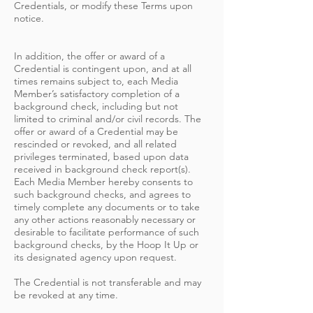
Credentials, or modify these Terms upon
notice.
In addition, the offer or award of a
Credential is contingent upon, and at all
times remains subject to, each Media
Member’s satisfactory completion of a
background check, including but not
limited to criminal and/or civil records. The
offer or award of a Credential may be
rescinded or revoked, and all related
privileges terminated, based upon data
received in background check report(s).
Each Media Member hereby consents to
such background checks, and agrees to
timely complete any documents or to take
any other actions reasonably necessary or
desirable to facilitate performance of such
background checks, by the Hoop It Up or
its designated agency upon request.
The Credential is not transferable and may
be revoked at any time.