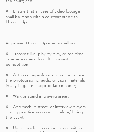
the court; and
◊ Ensure that all uses of video footage
shall be made with a courtesy credit to
Hoop It Up.
Approved Hoop It Up media shall not:
◊ Transmit live, play-by-play, or real time
coverage of any Hoop It Up event
competition;
◊ Act in an unprofessional manner or use
the photographic, audio or visual materials
in any illegal or inappropriate manner;
◊ Walk or stand in playing areas;
◊ Approach, distract, or interview players
during practice sessions or before/during
the eventr
◊ Use an audio recording device within