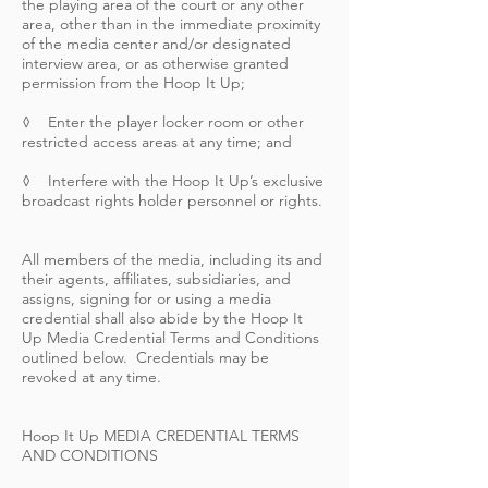
the playing area of the court or any other
area, other than in the immediate proximity
of the media center and/or designated
interview area, or as otherwise granted
permission from the Hoop It Up;
◊ Enter the player locker room or other
restricted access areas at any time; and
◊ Interfere with the Hoop It Up’s exclusive
broadcast rights holder personnel or rights.
All members of the media, including its and
their agents, affiliates, subsidiaries, and
assigns, signing for or using a media
credential shall also abide by the Hoop It
Up Media Credential Terms and Conditions
outlined below. Credentials may be
revoked at any time.
Hoop It Up MEDIA CREDENTIAL TERMS
AND CONDITIONS