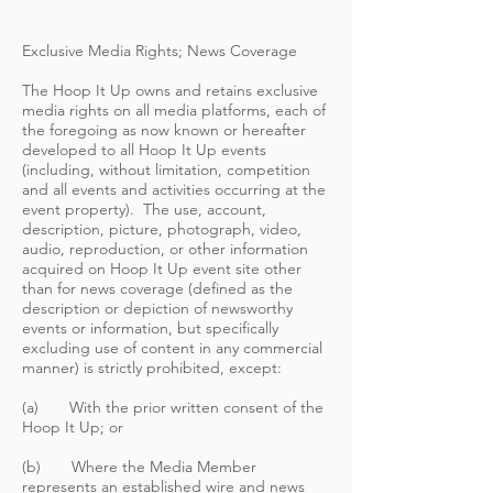
Exclusive Media Rights; News Coverage
The Hoop It Up owns and retains exclusive
media rights on all media platforms, each of
the foregoing as now known or hereafter
developed to all Hoop It Up events
(including, without limitation, competition
and all events and activities occurring at the
event property). The use, account,
description, picture, photograph, video,
audio, reproduction, or other information
acquired on Hoop It Up event site other
than for news coverage (defined as the
description or depiction of newsworthy
events or information, but specifically
excluding use of content in any commercial
manner) is strictly prohibited, except:
(a) With the prior written consent of the
Hoop It Up; or
(b) Where the Media Member
represents an established wire and news