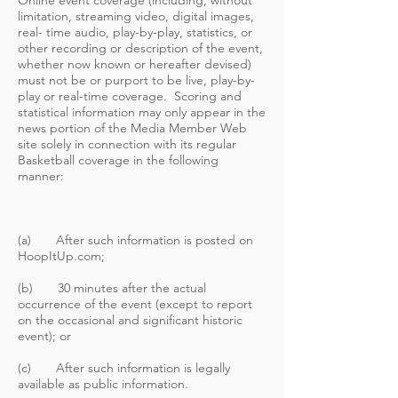
Online event coverage (including, without
limitation, streaming video, digital images,
real- time audio, play-by-play, statistics, or
other recording or description of the event,
whether now known or hereafter devised)
must not be or purport to be live, play-by-
play or real-time coverage. Scoring and
statistical information may only appear in the
news portion of the Media Member Web
site solely in connection with its regular
Basketball coverage in the following
manner:
(a) After such information is posted on
HoopItUp.com;
(b) 30 minutes after the actual
occurrence of the event (except to report
on the occasional and significant historic
event); or
(c) After such information is legally
available as public information.