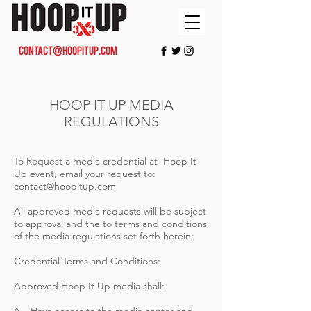
contact@hoopitup.com
HOOP IT UP MEDIA
REGULATIONS
To Request a media credential at Hoop It
Up event, email your request to:
contact@hoopitup.com
All approved media requests will be subject
to approval and the to terms and conditions
of the media regulations set forth herein:
Credential Terms and Conditions:
Approved Hoop It Up media shall: