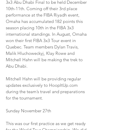
3x3 Abu Dhabi Final to be held December
10th-11th. Coming off their 3rd place
performance at the FIBA Riyadh event,
Omaha has accumulated 182 points this
season placing 10th in the FIBA 3x3
international standings. In August, Omaha
won their first FIBA 3x3 Tour event in
Quebec. Team members Dylan Travis,
Malik Hluchoweckyj, Klay Rowe and
Mitchell Hahn will be making the trek to
Abu Dhabi.
Mitchell Hahn will be providing regular
updates exclusively to HoopItUp.com
during the team’s travel and preparations
for the tournament.
Sunday November 27th
This was our first practice as we get ready
for the World Tour Championship. We did