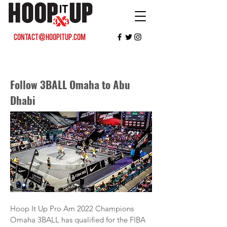
contact@hoopitup.com
Follow 3BALL Omaha to Abu
Dhabi
Hoop It Up Pro Am 2022 Champions
Omaha 3BALL has qualified for the FIBA