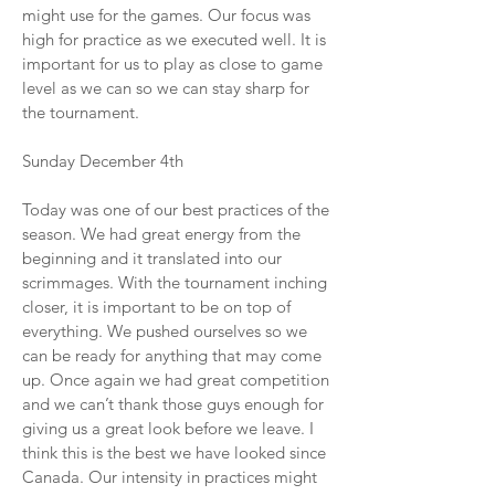
might use for the games. Our focus was
high for practice as we executed well. It is
important for us to play as close to game
level as we can so we can stay sharp for
the tournament.
Sunday December 4th
Today was one of our best practices of the
season. We had great energy from the
beginning and it translated into our
scrimmages. With the tournament inching
closer, it is important to be on top of
everything. We pushed ourselves so we
can be ready for anything that may come
up. Once again we had great competition
and we can’t thank those guys enough for
giving us a great look before we leave. I
think this is the best we have looked since
Canada. Our intensity in practices might