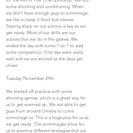
some shooting and conditioning. When
we don’t have enough guys to scrimmage,
we like to keep it short but intense.
Staying sharp on our actions is key as we
get ready. Most of our drills are our
actions that we do in the games. We
ended the day with some 1 on 1 to add
some competition. First day went really
well and we are excited as the days get
closer.
Tuesday November 29th
We started off practice with some
shooting games, which is a great way for
us to get warmed up. We are able to get
guys from around Omaha to come
scrimmage us. This is a huge plus for us as
we get ready. The scrimmages allow for
us to practice different strategies that we