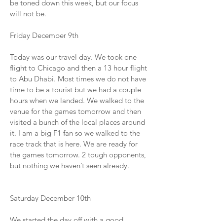
be toned down this week, but our focus
will not be.
Friday December 9th
Today was our travel day. We took one
flight to Chicago and then a 13 hour flight
to Abu Dhabi. Most times we do not have
time to be a tourist but we had a couple
hours when we landed. We walked to the
venue for the games tomorrow and then
visited a bunch of the local places around
it. I am a big F1 fan so we walked to the
race track that is here. We are ready for
the games tomorrow. 2 tough opponents,
but nothing we haven’t seen already.
Saturday December 10th
We started the day off with a good