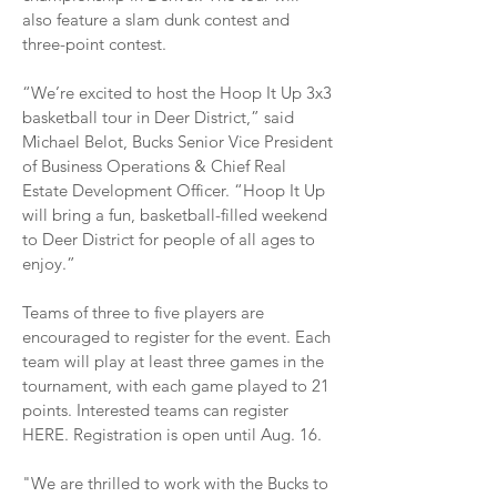
also feature a slam dunk contest and
three-point contest.
“We’re excited to host the Hoop It Up 3x3
basketball tour in Deer District,” said
Michael Belot, Bucks Senior Vice President
of Business Operations & Chief Real
Estate Development Officer. “Hoop It Up
will bring a fun, basketball-filled weekend
to Deer District for people of all ages to
enjoy.”
Teams of three to five players are
encouraged to register for the event. Each
team will play at least three games in the
tournament, with each game played to 21
points. Interested teams can register
HERE. Registration is open until Aug. 16.
"We are thrilled to work with the Bucks to