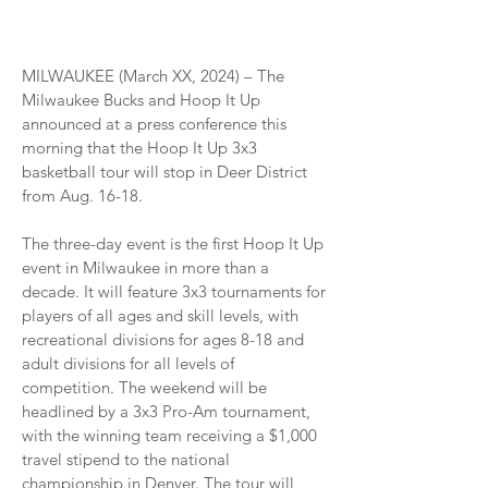
MILWAUKEE (March XX, 2024) – The
Milwaukee Bucks and Hoop It Up
announced at a press conference this
morning that the Hoop It Up 3x3
basketball tour will stop in Deer District
from Aug. 16-18.
The three-day event is the first Hoop It Up
event in Milwaukee in more than a
decade. It will feature 3x3 tournaments for
players of all ages and skill levels, with
recreational divisions for ages 8-18 and
adult divisions for all levels of
competition. The weekend will be
headlined by a 3x3 Pro-Am tournament,
with the winning team receiving a $1,000
travel stipend to the national
championship in Denver. The tour will