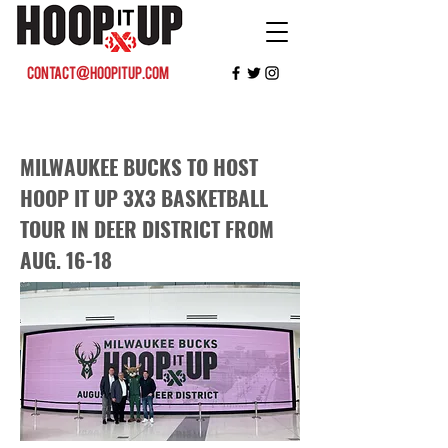
contact@hoopitup.com
MILWAUKEE BUCKS TO HOST
HOOP IT UP 3X3 BASKETBALL
TOUR IN DEER DISTRICT FROM
AUG. 16-18