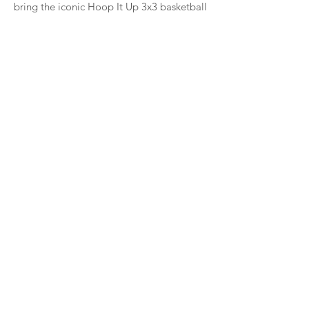
bring the iconic Hoop It Up 3x3 basketball
tour back to Milwaukee,” said George
Daniel, CEO of Big Ticket Sports. “Deer
District is the perfect location for our
rolling Hoop It Up festival, and this event
promises to be one of the highlights of
our tour."