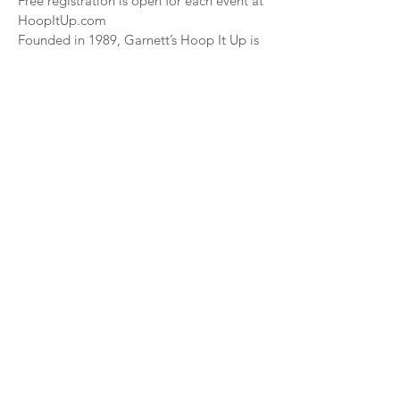
Free registration is open for each event at
HoopItUp.com
Founded in 1989, Garnett’s Hoop It Up is
recognized as the most prolific grassroots
basketball
tour in the world with millions of
participants having played in one of its
city-based events​. For
more information go to HoopItUp.com
###