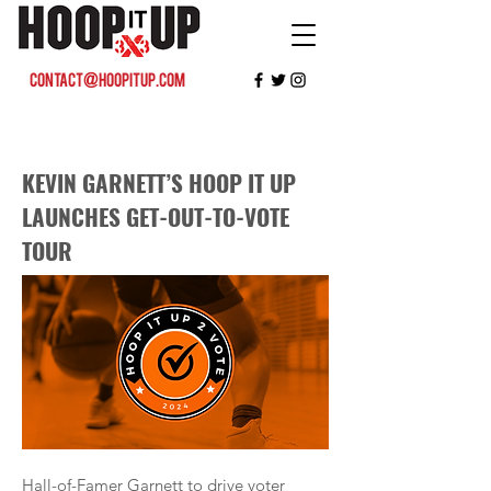
contact@hoopitup.com
KEVIN GARNETT’S HOOP IT UP
LAUNCHES GET-OUT-TO-VOTE
TOUR
Hall-of-Famer Garnett to drive voter