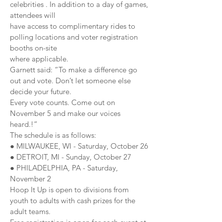
celebrities . In addition to a day of games,
attendees will
have access to complimentary rides to
polling locations and voter registration
booths on-site
where applicable.
Garnett said: “To make a difference go
out and vote. Don’t let someone else
decide your future.
Every vote counts. Come out on
November 5 and make our voices
heard.!”
The schedule is as follows:
● MILWAUKEE, WI - Saturday, October 26
● DETROIT, MI - Sunday, October 27
● PHILADELPHIA, PA - Saturday,
November 2
Hoop It Up is open to divisions from
youth to adults with cash prizes for the
adult teams.