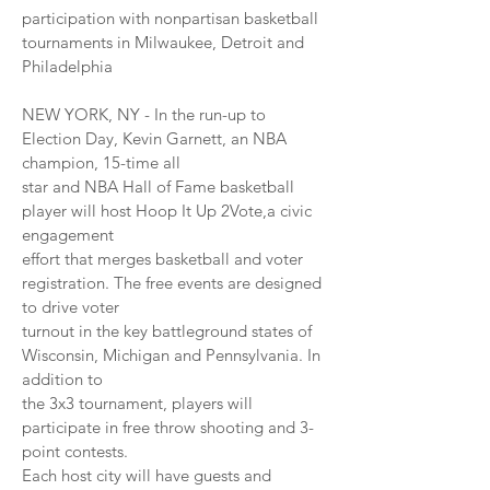
participation with nonpartisan basketball
tournaments in Milwaukee, Detroit and
Philadelphia
NEW YORK, NY - In the run-up to
Election Day, Kevin Garnett, an NBA
champion, 15-time all
star and NBA Hall of Fame basketball
player will host Hoop It Up 2Vote,a civic
engagement
effort that merges basketball and voter
registration. The free events are designed
to drive voter
turnout in the key battleground states of
Wisconsin, Michigan and Pennsylvania. In
addition to
the 3x3 tournament, players will
participate in free throw shooting and 3-
point contests.
Each host city will have guests and