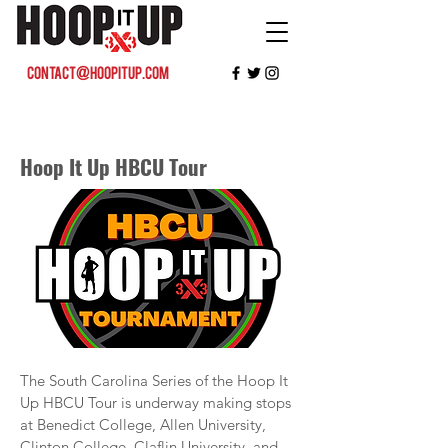
contact@hoopitup.com
Hoop It Up HBCU Tour
The South Carolina Series of the Hoop It
Up HBCU Tour is underway making stops
at Benedict College, Allen University,
Clinton College, Claflin University, and