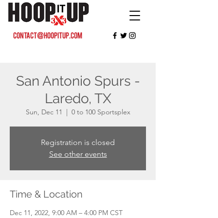
contact@hoopitup.com
San Antonio Spurs -
Laredo, TX
Sun, Dec 11
  |  
0 to 100 Sportsplex
Registration is closed
See other events
Time & Location
Dec 11, 2022, 9:00 AM – 4:00 PM CST