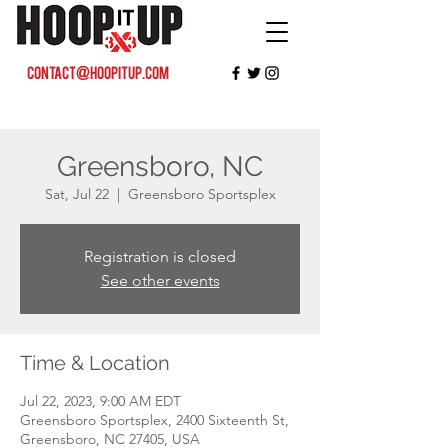
contact@hoopitup.com
Greensboro, NC
Sat, Jul 22
  |  
Greensboro Sportsplex
Registration is closed
See other events
Time & Location
Jul 22, 2023, 9:00 AM EDT
Greensboro Sportsplex, 2400 Sixteenth St,
Greensboro, NC 27405, USA