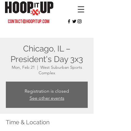
contact@hoopitup.com
Chicago, IL –
President's Day 3x3
Mon, Feb 21
  |  
West Suburban Sports
Complex
Registration is closed
See other events
Time & Location