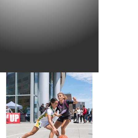
Founded in 1989, Hoop It Up is recognized as
the most prolific grassroots basketball tour in
the world with millions of participants having
played in one of its city-based events.
Hoop It Up is for all ages and abilities!
SIGN UP YOUR TEAM TODAY!