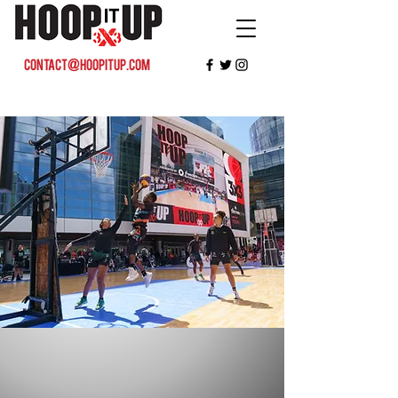
contact@hoopitup.com