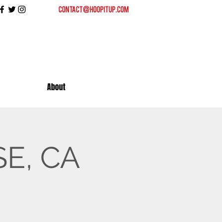
contact@hoopitup.com
About
SE, CA