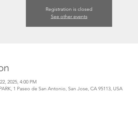
Registration is closed
See other events
on
22, 2025, 4:00 PM
RK, 1 Paseo de San Antonio, San Jose, CA 95113, USA