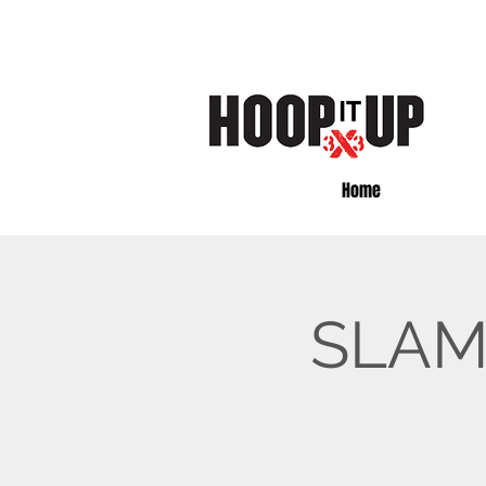
Home
SLAM 