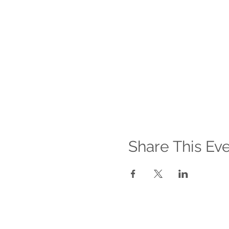
Share This Ev