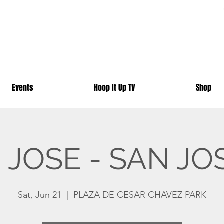
Events
Hoop It Up TV
Shop
JOSE - SAN JO
Sat, Jun 21
  |  
PLAZA DE CESAR CHAVEZ PARK