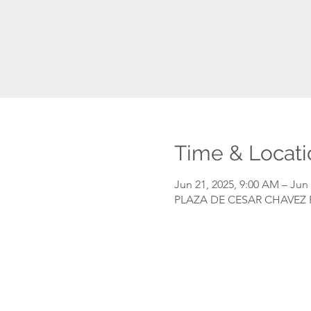
Time & Locati
Jun 21, 2025, 9:00 AM – Jun 
PLAZA DE CESAR CHAVEZ PA